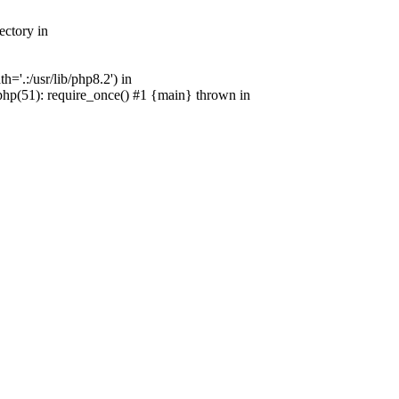
ectory in
'.:/usr/lib/php8.2') in
p(51): require_once() #1 {main} thrown in