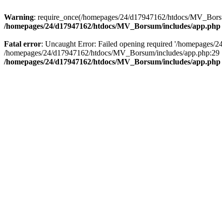
Warning
: require_once(/homepages/24/d17947162/htdocs/MV_Borsum/
/homepages/24/d17947162/htdocs/MV_Borsum/includes/app.php
Fatal error
: Uncaught Error: Failed opening required '/homepages/2
/homepages/24/d17947162/htdocs/MV_Borsum/includes/app.php:29 S
/homepages/24/d17947162/htdocs/MV_Borsum/includes/app.php