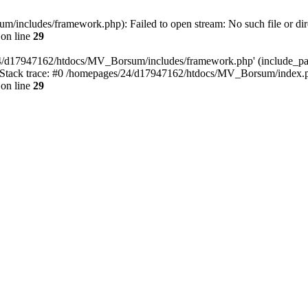
includes/framework.php): Failed to open stream: No such file or dir
on line
29
4/d17947162/htdocs/MV_Borsum/includes/framework.php' (include_path=
tack trace: #0 /homepages/24/d17947162/htdocs/MV_Borsum/index.ph
on line
29